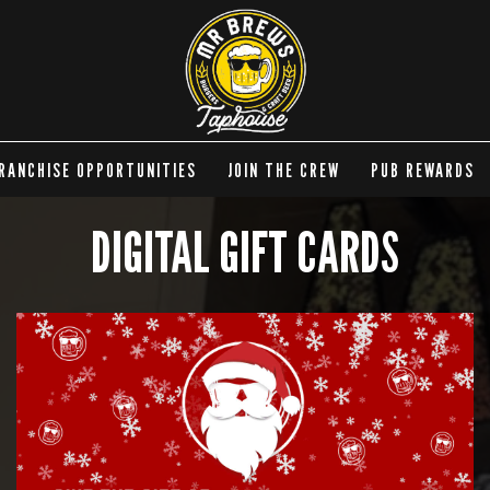
RANCHISE OPPORTUNITIES
JOIN THE CREW
PUB REWARDS
DIGITAL GIFT CARDS