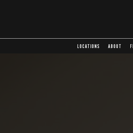
LOCATIONS
ABOUT
F