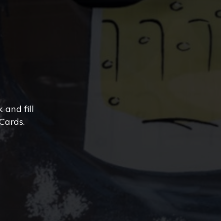
and fill
Cards.