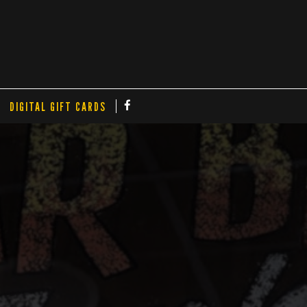
DIGITAL GIFT CARDS