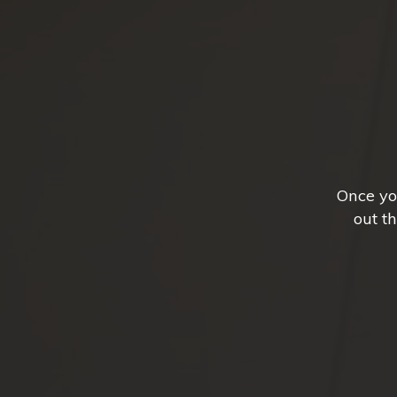
Once yo
out t