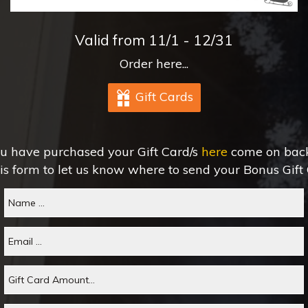
Valid from 11/1 - 12/31
Order here...
Gift Cards
u have purchased your Gift Card/s
here
come on back 
his form to let us know where to send your Bonus Gift 