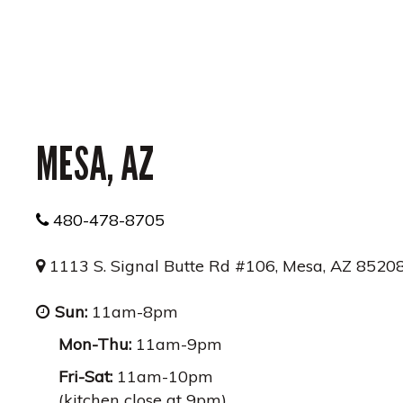
MESA, AZ
480-478-8705
1113 S. Signal Butte Rd #106, Mesa, AZ 8520
Sun:
11am-8pm
Mon-Thu:
11am-9pm
Fri-Sat:
11am-10pm
(kitchen close at 9pm)