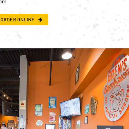
pm
ORDER ONLINE