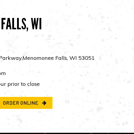
FALLS, WI
Parkway,Menomonee Falls, WI 53051
pm
ur prior to close
ORDER ONLINE