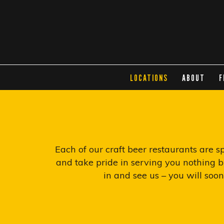
LOCATIONS
ABOUT
F
Each of our craft beer restaurants are 
and take pride in serving you nothing bu
in and see us – you will soo