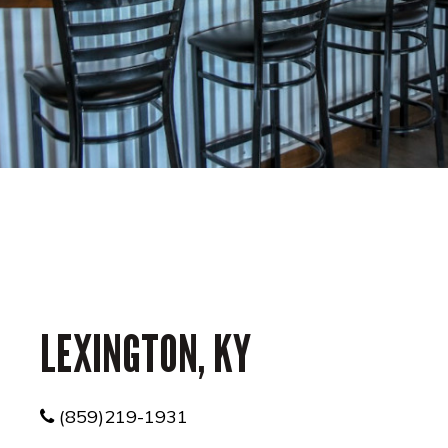
LEXINGTON, KY
(859)219-1931