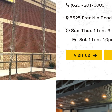
(629)-201-6089
5525 Franklin Road
Sun-Thur:
11am-9
Fri-Sat:
11am-10
VISIT US