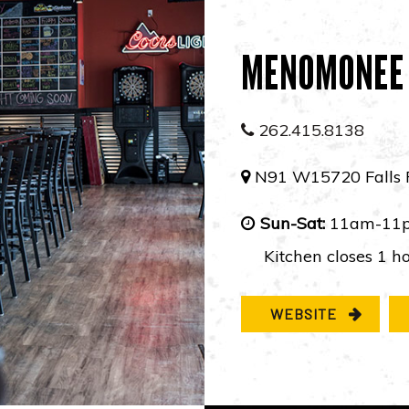
MENOMONEE 
262.415.8138
N91 W15720 Falls 
Sun-Sat:
11am-11
Kitchen closes 1 ho
WEBSITE