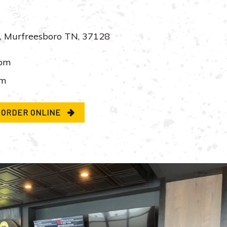
, Murfreesboro TN, 37128
pm
pm
ORDER ONLINE