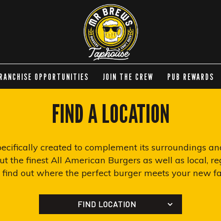
RANCHISE OPPORTUNITIES
JOIN THE CREW
PUB REWARDS
FIND A LOCATION
specifically created to complement its surroundings a
t the finest All American Burgers as well as local, reg
n find out where the perfect burger meets your new fav
FIND LOCATION