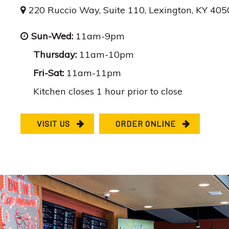
220 Ruccio Way, Suite 110, Lexington, KY 40
Sun-Wed:
11am-9pm
Thursday:
11am-10pm
Fri-Sat:
11am-11pm
Kitchen closes 1 hour prior to close
VISIT US
ORDER ONLINE