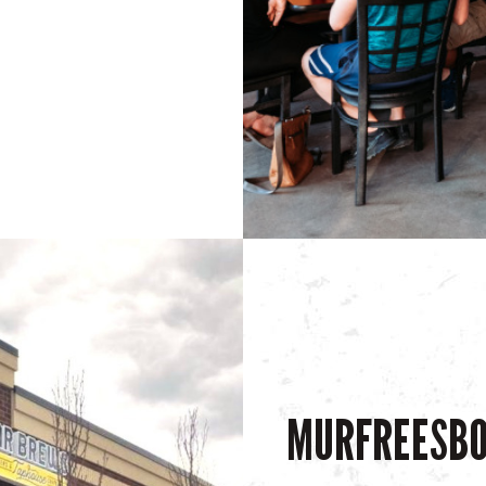
MURFREESB