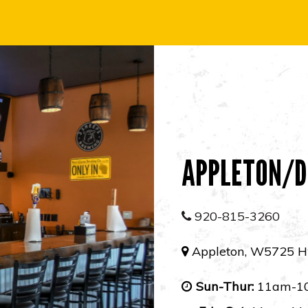
APPLETON/D
920-815-3260
Appleton, W5725 H
Sun-Thur:
11am-1