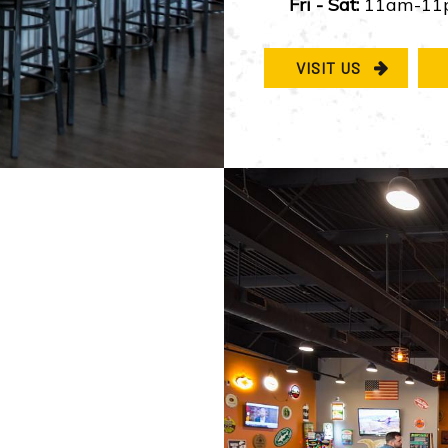
Fri - Sat:
11am-11
VISIT US