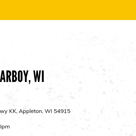
ARBOY, WI
wy KK, Appleton, WI 54915
0pm