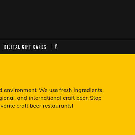
DIGITAL GIFT CARDS
nd environment. We use fresh ingredients
ional, and international craft beer. Stop
orite craft beer restaurants!