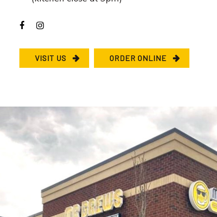
VISIT US
ORDER ONLINE